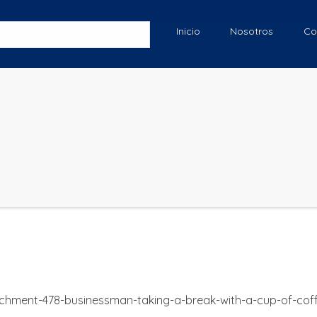
Inicio
Nosotros
Co