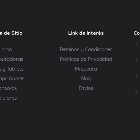
 de Sitio
Link de Interés
Co
Inicio
Terminos y Condiciones
putadoras
Políticas de Privacidad
s y Tablets
Mi cuenta
ops Gamer
Blog
onsolas
Envíos
elulares