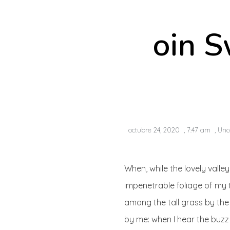
oin S
octubre 24, 2020
,
7:47 am
,
Unc
When, while the lovely vall
impenetrable foliage of my 
among the tall grass by the 
by me: when I hear the buzz 