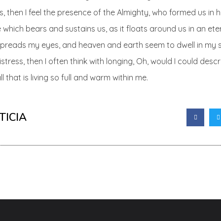
es, then I feel the presence of the Almighty, who formed us in
 which bears and sustains us, as it floats around us in an eter
spreads my eyes, and heaven and earth seem to dwell in my s
istress, then I often think with longing, Oh, would I could des
 that is living so full and warm within me.
TICIA