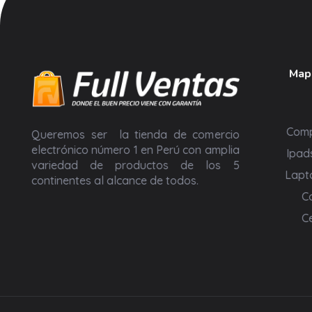
Mapa
Full Ventas Perú
Compra todos los Productos Gamer, Consolas y Tecnológicos en un solo lugar.
Com
Queremos ser la tienda de comercio
electrónico número 1 en Perú con amplia
Ipad
variedad de productos de los 5
Lapt
continentes al alcance de todos.
C
C