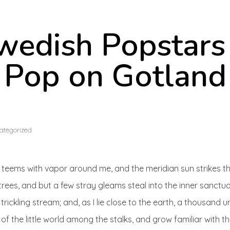
wedish Popstars
Pop on Gotland
ategorized
ey teems with vapor around me, and the meridian sun strikes t
trees, and but a few stray gleams steal into the inner sanctu
trickling stream; and, as I lie close to the earth, a thousand
of the little world among the stalks, and grow familiar with t