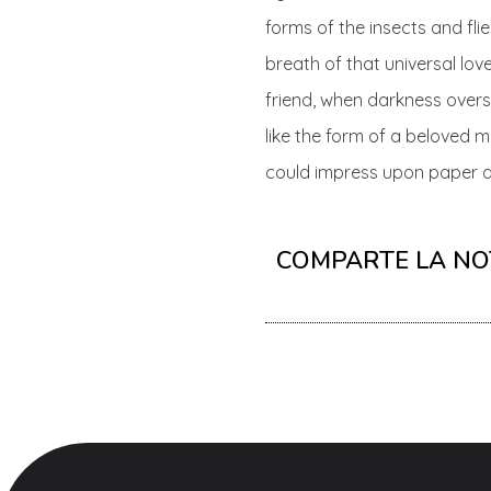
forms of the insects and fli
breath of that universal love
friend, when darkness over
like the form of a beloved m
could impress upon paper all
COMPARTE LA NO