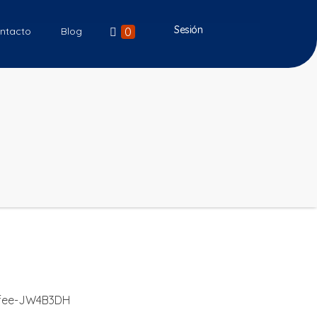
Sesión
0
ntacto
Blog