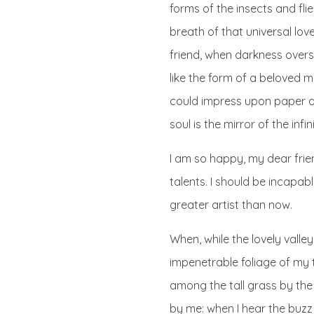
forms of the insects and fli
breath of that universal love
friend, when darkness over
like the form of a beloved m
could impress upon paper all
soul is the mirror of the infi
I am so happy, my dear frien
talents. I should be incapab
greater artist than now.
When, while the lovely vall
impenetrable foliage of my 
among the tall grass by the 
by me: when I hear the buzz 