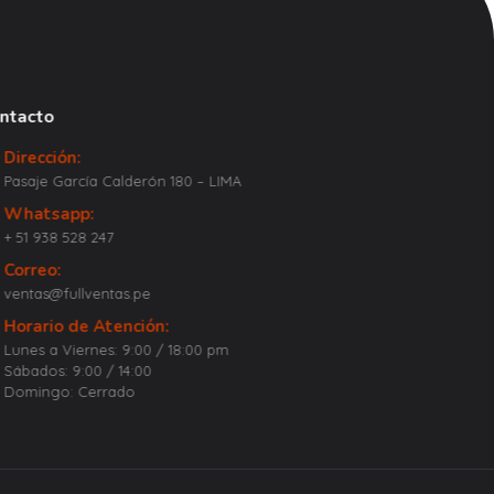
ntacto
Dirección:
Pasaje García Calderón 180 – LIMA
Whatsapp:
+ 51 938 528 247
Correo:
ventas@fullventas.pe
Horario de Atención:
Lunes a Viernes: 9:00 / 18:00 pm
Sábados: 9:00 / 14:00
Domingo: Cerrado