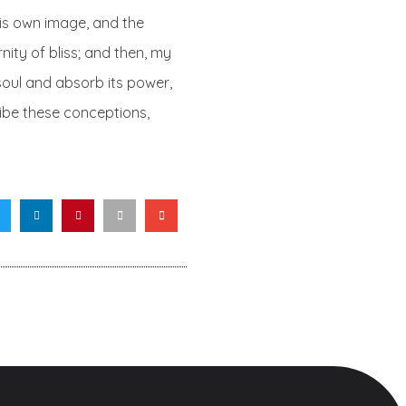
 his own image, and the
nity of bliss; and then, my
oul and absorb its power,
cribe these conceptions,