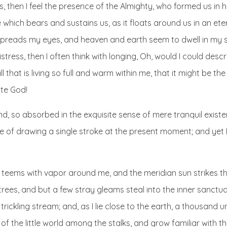
es, then I feel the presence of the Almighty, who formed us in
 which bears and sustains us, as it floats around us in an eter
spreads my eyes, and heaven and earth seem to dwell in my s
istress, then I often think with longing, Oh, would I could des
 that is living so full and warm within me, that it might be th
nite God!
d, so absorbed in the exquisite sense of mere tranquil existe
le of drawing a single stroke at the present moment; and yet I
ey teems with vapor around me, and the meridian sun strikes t
trees, and but a few stray gleams steal into the inner sanctu
trickling stream; and, as I lie close to the earth, a thousand
of the little world among the stalks, and grow familiar with t