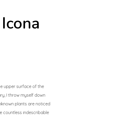
 Icona
he upper surface of the
ary, I throw myself down
 unknown plants are noticed
he countless indescribable