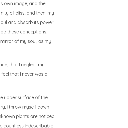
 his own image, and the
nity of bliss; and then, my
oul and absorb its power,
cribe these conceptions,
e mirror of my soul, as my
nce, that I neglect my
 feel that I never was a
he upper surface of the
ary, I throw myself down
 unknown plants are noticed
he countless indescribable