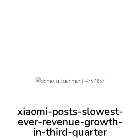
INICIAR SESIÓN
Full Ventas Perú
Compra todos los Productos Gamer, Consolas y Tecnológicos en un solo lugar.
0
xiaomi-posts-slowest-
ever-revenue-growth-
in-third-quarter