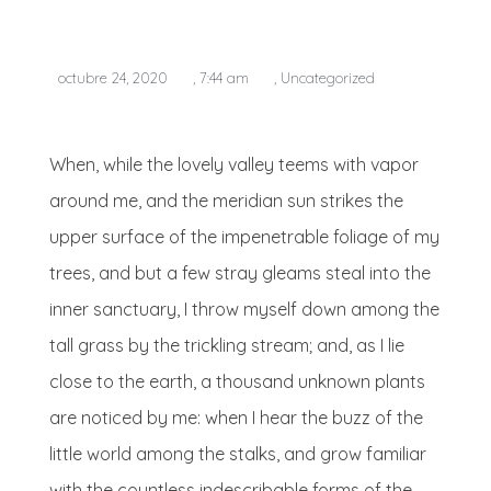
octubre 24, 2020
,
7:44 am
,
Uncategorized
When, while the lovely valley teems with vapor
around me, and the meridian sun strikes the
upper surface of the impenetrable foliage of my
trees, and but a few stray gleams steal into the
inner sanctuary, I throw myself down among the
tall grass by the trickling stream; and, as I lie
close to the earth, a thousand unknown plants
are noticed by me: when I hear the buzz of the
little world among the stalks, and grow familiar
with the countless indescribable forms of the