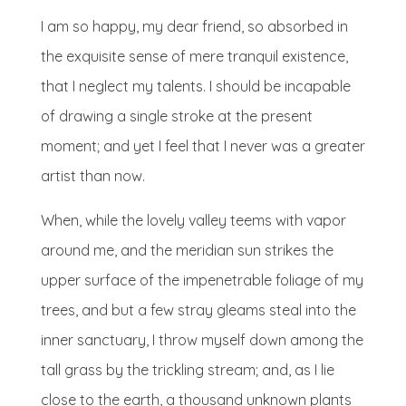
I am so happy, my dear friend, so absorbed in
the exquisite sense of mere tranquil existence,
that I neglect my talents. I should be incapable
of drawing a single stroke at the present
moment; and yet I feel that I never was a greater
artist than now.
When, while the lovely valley teems with vapor
around me, and the meridian sun strikes the
upper surface of the impenetrable foliage of my
trees, and but a few stray gleams steal into the
inner sanctuary, I throw myself down among the
tall grass by the trickling stream; and, as I lie
close to the earth, a thousand unknown plants