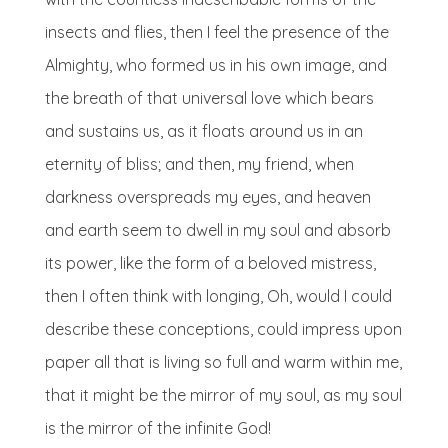
insects and flies, then I feel the presence of the
Almighty, who formed us in his own image, and
the breath of that universal love which bears
and sustains us, as it floats around us in an
eternity of bliss; and then, my friend, when
darkness overspreads my eyes, and heaven
and earth seem to dwell in my soul and absorb
its power, like the form of a beloved mistress,
then I often think with longing, Oh, would I could
describe these conceptions, could impress upon
paper all that is living so full and warm within me,
that it might be the mirror of my soul, as my soul
is the mirror of the infinite God!