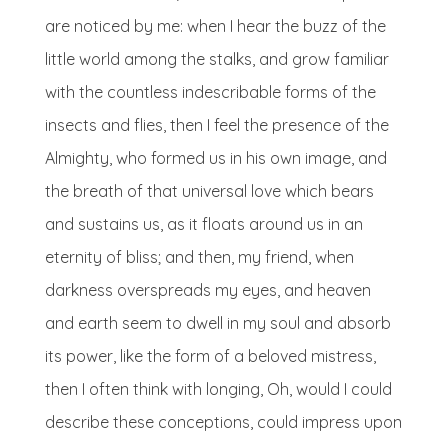
are noticed by me: when I hear the buzz of the
little world among the stalks, and grow familiar
with the countless indescribable forms of the
insects and flies, then I feel the presence of the
Almighty, who formed us in his own image, and
the breath of that universal love which bears
and sustains us, as it floats around us in an
eternity of bliss; and then, my friend, when
darkness overspreads my eyes, and heaven
and earth seem to dwell in my soul and absorb
its power, like the form of a beloved mistress,
then I often think with longing, Oh, would I could
describe these conceptions, could impress upon