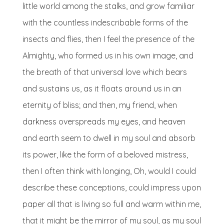
little world among the stalks, and grow familiar
with the countless indescribable forms of the
insects and flies, then I feel the presence of the
Almighty, who formed us in his own image, and
the breath of that universal love which bears
and sustains us, as it floats around us in an
eternity of bliss; and then, my friend, when
darkness overspreads my eyes, and heaven
and earth seem to dwell in my soul and absorb
its power, like the form of a beloved mistress,
then I often think with longing, Oh, would I could
describe these conceptions, could impress upon
paper all that is living so full and warm within me,
that it might be the mirror of my soul, as my soul