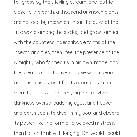
tall grass by the trickling stream; and, as I lie
close to the earth, a thousand unknown plants
are noticed by me: when I hear the buzz of the
little world among the stalks, and grow familiar
with the countless indescribable forms of the
insects and flies, then I feel the presence of the
Almighty, who formed us in his own image, and
the breath of that universal love which bears
and sustains us, as it floats around us in an
eternity of bliss; and then, my friend, when
darkness overspreads my eyes, and heaven
and earth seem to dwell in my soul and absorb
its power, like the form of a beloved mistress,
then I often think with longing, Oh, would I could