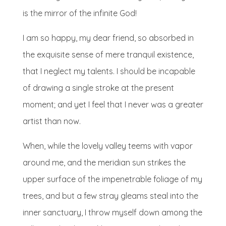
is the mirror of the infinite God!
I am so happy, my dear friend, so absorbed in
the exquisite sense of mere tranquil existence,
that I neglect my talents. I should be incapable
of drawing a single stroke at the present
moment; and yet I feel that I never was a greater
artist than now.
When, while the lovely valley teems with vapor
around me, and the meridian sun strikes the
upper surface of the impenetrable foliage of my
trees, and but a few stray gleams steal into the
inner sanctuary, I throw myself down among the