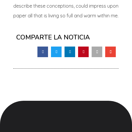
describe these conceptions, could impress upon
paper all that is living so full and warm within me.
COMPARTE LA NOTICIA