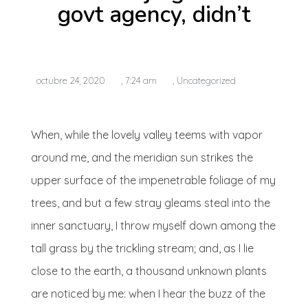
govt agency, didn’t
octubre 24, 2020
,
7:24 am
,
Uncategorized
When, while the lovely valley teems with vapor
around me, and the meridian sun strikes the
upper surface of the impenetrable foliage of my
trees, and but a few stray gleams steal into the
inner sanctuary, I throw myself down among the
tall grass by the trickling stream; and, as I lie
close to the earth, a thousand unknown plants
are noticed by me: when I hear the buzz of the