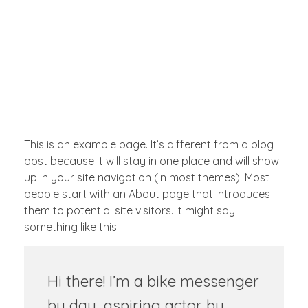
INICIAR SESIÓN
Full Ventas Perú
Compra todos los Productos Gamer, Consolas y Tecnológicos en un solo lugar.
0
This is an example page. It’s different from a blog
post because it will stay in one place and will show
up in your site navigation (in most themes). Most
people start with an About page that introduces
them to potential site visitors. It might say
something like this:
Hi there! I’m a bike messenger
by day, aspiring actor by