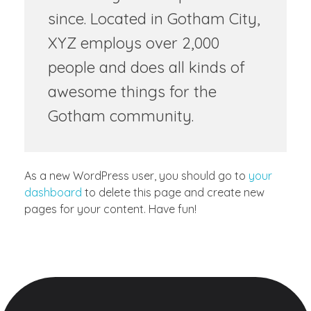
since. Located in Gotham City,
XYZ employs over 2,000
people and does all kinds of
awesome things for the
Gotham community.
As a new WordPress user, you should go to
your
dashboard
to delete this page and create new
pages for your content. Have fun!