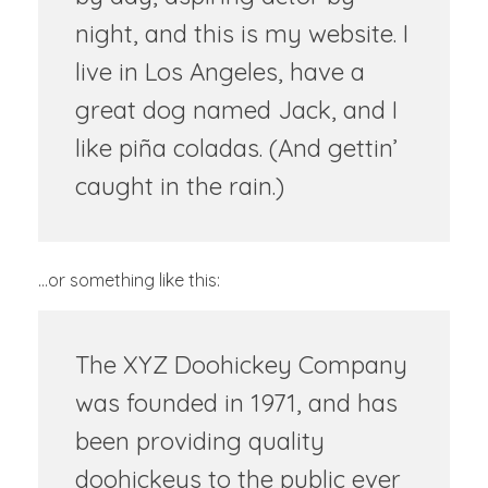
night, and this is my website. I
live in Los Angeles, have a
great dog named Jack, and I
like piña coladas. (And gettin’
caught in the rain.)
…or something like this:
The XYZ Doohickey Company
was founded in 1971, and has
been providing quality
doohickeys to the public ever